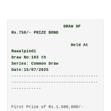
                     DRAW OF 
Rs.750/- PRIZE BOND

		        Held At 
Rawalpindi

Draw No:103 th

Series:	Common Draw					
Date:15/07/2025
-----------------------------------
-----------------------------------
------------

First Prize of Rs.1,500,000/-
