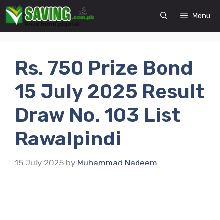
Skip
Menu
to
content
Rs. 750 Prize Bond
15 July 2025 Result
Draw No. 103 List
Rawalpindi
15 July 2025
by
Muhammad Nadeem