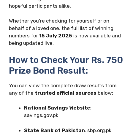
hopeful participants alike.
Whether you’re checking for yourself or on
behalf of a loved one, the full list of winning
numbers for
15 July 2025
is now available and
being updated live.
How to Check Your Rs. 750
Prize Bond Result:
You can view the complete draw results from
any of the
trusted official sources
below:
National Savings Website
:
savings.gov.pk
State Bank of Pakistan
: sbp.org.pk