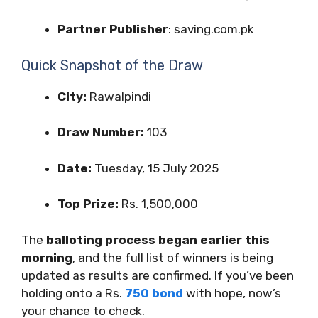
Partner Publisher
: saving.com.pk
Quick Snapshot of the Draw
City:
Rawalpindi
Draw Number:
103
Date:
Tuesday, 15 July 2025
Top Prize:
Rs. 1,500,000
The
balloting process began earlier this
morning
, and the full list of winners is being
updated as results are confirmed. If you’ve been
holding onto a Rs.
750 bond
with hope, now’s
your chance to check.