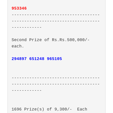
-----------------------------------
-----------------------------------
------------

Second Prize of Rs.Rs.500,000/- 
each.

294897 651248 965105
