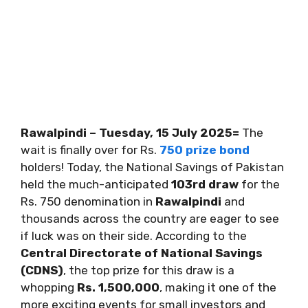
Rawalpindi – Tuesday, 15 July 2025=
The
wait is finally over for Rs.
750 prize bond
holders! Today, the National Savings of Pakistan
held the much-anticipated
103rd draw
for the
Rs. 750 denomination in
Rawalpindi
and
thousands across the country are eager to see
if luck was on their side. According to the
Central Directorate of National Savings
(CDNS)
, the top prize for this draw is a
whopping
Rs. 1,500,000
, making it one of the
more exciting events for small investors and