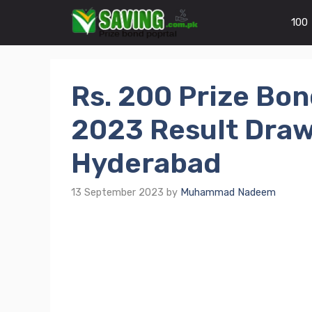
Skip
100
to
content
Rs. 200 Prize Bo
2023 Result Draw 
Hyderabad
13 September 2023
by
Muhammad Nadeem