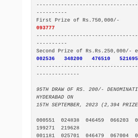
---------------------------------
----------

093777
---------------------------------
----------

002536   348200   476510   521695
---------------------------------
--------------	

95TH DRAW OF RS. 200/- DENOMINATI
HYDERABAD ON 
