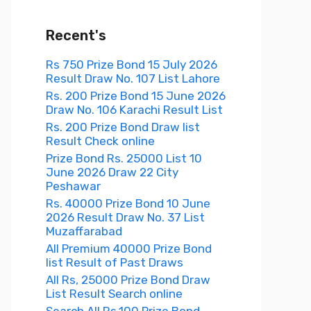
Recent's
Rs 750 Prize Bond 15 July 2026
Result Draw No. 107 List Lahore
Rs. 200 Prize Bond 15 June 2026
Draw No. 106 Karachi Result List
Rs. 200 Prize Bond Draw list
Result Check online
Prize Bond Rs. 25000 List 10
June 2026 Draw 22 City
Peshawar
Rs. 40000 Prize Bond 10 June
2026 Result Draw No. 37 List
Muzaffarabad
All Premium 40000 Prize Bond
list Result of Past Draws
All Rs, 25000 Prize Bond Draw
List Result Search online