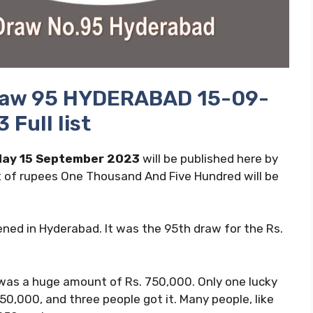
Draw 95 HYDERABAD 15-09-
 Full list
iday 15 September 2023
will be published here by
st of rupees One Thousand And Five Hundred will be
ned in Hyderabad. It was the 95th draw for the Rs.
e was a huge amount of Rs. 750,000. Only one lucky
50,000, and three people got it. Many people, like