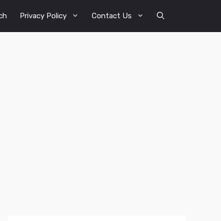
ch
Privacy Policy
Contact Us