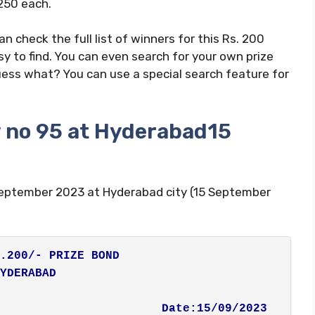
,250 each.
check the full list of winners for this Rs. 200
sy to find. You can even search for your own prize
uess what? You can use a special search feature for
 no 95 at Hyderabad15
5 September 2023 at Hyderabad city (15 September
Series:	Common Draw					Date:15/09/2023