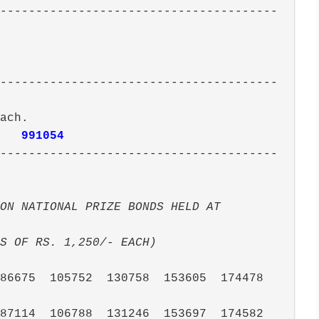
---------------------------------------
---------------------------------------
   991054
---------------------------------------
ON NATIONAL PRIZE BONDS HELD AT 