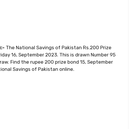
:-
The National Savings of Pakistan Rs.200 Prize
riday 16, September 2023. This is drawn Number 95
raw. Find the rupee 200 prize bond 15, September
ional Savings of Pakistan online.