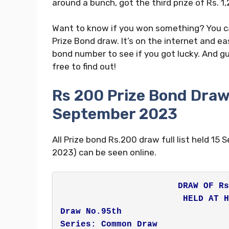
around a bunch, got the third prize of Rs. 1
Want to know if you won something? You can 
Prize Bond draw. It’s on the internet and ea
bond number to see if you got lucky. And g
free to find out!
Rs 200 Prize Bond Draw
September 2023
All Prize bond Rs.200 draw full list held 1
2023) can be seen online.
                       DRAW OF Rs.200/- PRIZE BOND

		        HELD AT HYDERABAD

Draw No.95th				
