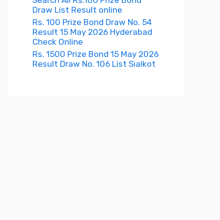
Search All Rs.100 Prize Bond
Draw List Result online
Rs. 100 Prize Bond Draw No. 54
Result 15 May 2026 Hyderabad
Check Online
Rs. 1500 Prize Bond 15 May 2026
Result Draw No. 106 List Sialkot