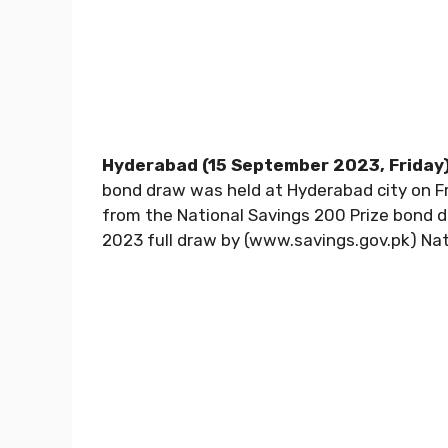
Hyderabad (15 September 2023, Friday)
bond draw was held at Hyderabad city on F
from the National Savings 200 Prize bond d
2023 full draw by (www.savings.gov.pk) Nat