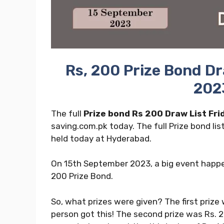
Rs, 200 Prize Bond 
2023
The full
Prize bond Rs 200 Draw List Fr
saving.com.pk today. The full Prize bond li
held today at Hyderabad.
On 15th September 2023, a big event happe
200 Prize Bond.
So, what prizes were given? The first priz
person got this! The second prize was Rs. 2