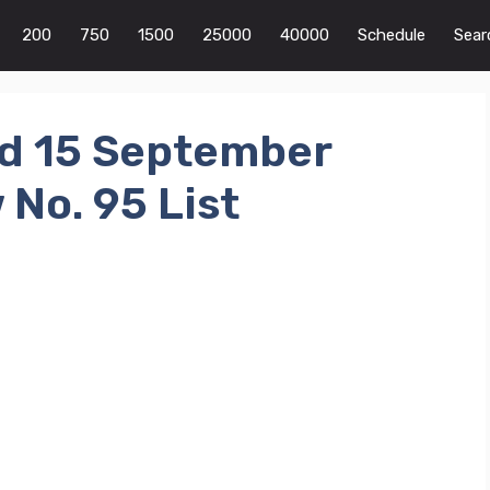
200
750
1500
25000
40000
Schedule
Sear
nd 15 September
No. 95 List