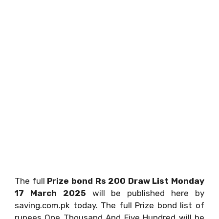
The full
Prize bond Rs 200 Draw List Monday
17 March 2025
will be published here by
saving.com.pk today. The full Prize bond list of
rupees One Thousand And Five Hundred will be