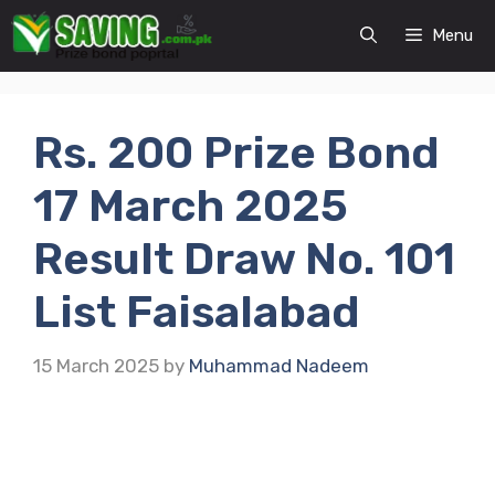
Skip
Menu
to
content
Rs. 200 Prize Bond
17 March 2025
Result Draw No. 101
List Faisalabad
15 March 2025
by
Muhammad Nadeem