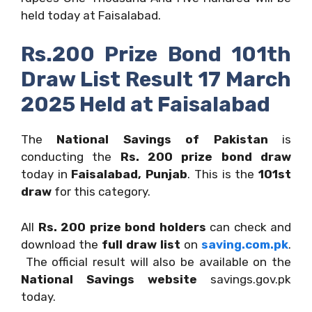
held today at Faisalabad.
Rs.200 Prize Bond 101th
Draw List Result 17 March
2025 Held at Faisalabad
The
National Savings of Pakistan
is
conducting the
Rs. 200 prize bond draw
today in
Faisalabad, Punjab
. This is the
101st
draw
for this category.
All
Rs. 200 prize bond holders
can check and
download the
full draw list
on
saving.com.pk
.
The official result will also be available on the
National Savings website
savings.gov.pk
today.