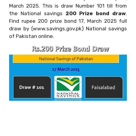
March 2025. This is draw Number 101 till from
the National savings
200 Prize bond draw
.
Find rupee 200 prize bond 17, March 2025 full
draw by (www.savings.gov.pk) National savings
of Pakistan online.