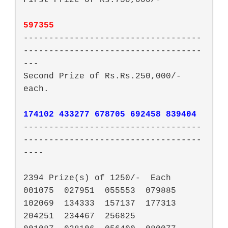
First Prize of Rs.750,000/-

597355
-----------------------------------
-----------------------------------
---

Second Prize of Rs.Rs.250,000/- 
each.

174102 433277 678705 692458 839404