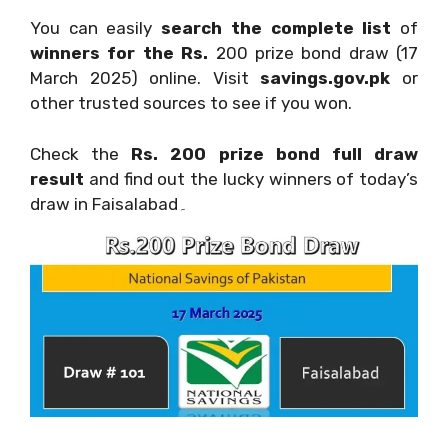
You can easily
search the complete list
of
winners for the Rs.
200 prize bond draw (17
March 2025) online. Visit
savings.gov.pk
or
other trusted sources to see if you won.
Check the
Rs. 200 prize bond full draw
result
and find out the lucky winners of today’s
draw in Faisalabad۔