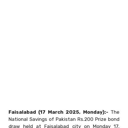
Faisalabad (17 March 2025, Monday):-
The
National Savings of Pakistan Rs.200 Prize bond
draw held at Faisalabad city on Monday 17,