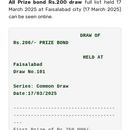
All Prize bond Rs.200 draw
full list held 17
March 2025 at Faisalabad city (17 March 2025)
can be seen online.
                       DRAW OF 
Rs.200/- PRIZE BOND

		        HELD AT 
Faisalabad

Draw No.101		

Series:	Common Draw					
Date:17/03/2025
-----------------------------------
-----------------------------------
---
