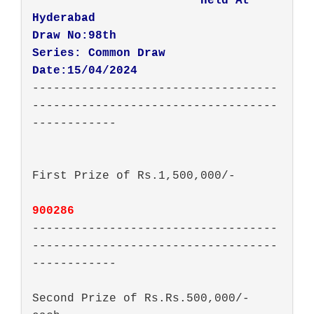
		        Held At 
Hyderabad

Draw No:98th

Series:	Common Draw					
Date:15/04/2024
-----------------------------------
-----------------------------------
------------

First Prize of Rs.1,500,000/-

900286
-----------------------------------
-----------------------------------
------------

Second Prize of Rs.Rs.500,000/- 