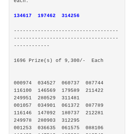
each.

134617	197462	314256