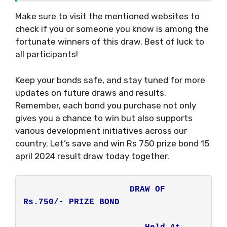
Make sure to visit the mentioned websites to
check if you or someone you know is among the
fortunate winners of this draw. Best of luck to
all participants!
Keep your bonds safe, and stay tuned for more
updates on future draws and results.
Remember, each bond you purchase not only
gives you a chance to win but also supports
various development initiatives across our
country. Let’s save and win Rs 750 prize bond 15
april 2024 result draw today together.
                     DRAW OF 
Rs.750/- PRIZE BOND
