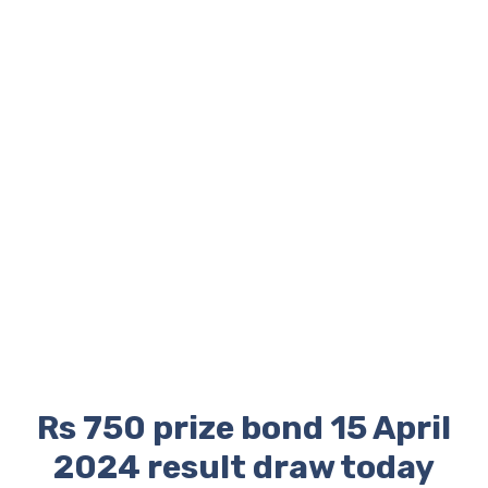
Rs 750 prize bond 15 April
2024 result draw today