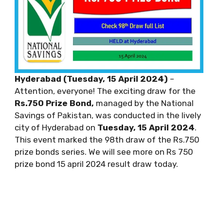
Hyderabad (Tuesday, 15 April 2024)
–
Attention, everyone! The exciting draw for the
Rs.750 Prize Bond,
managed by the National
Savings of Pakistan, was conducted in the lively
city of Hyderabad on
Tuesday, 15 April 2024
.
This event marked the 98th draw of the Rs.750
prize bonds series. We will see more on Rs 750
prize bond 15 april 2024 result draw today.