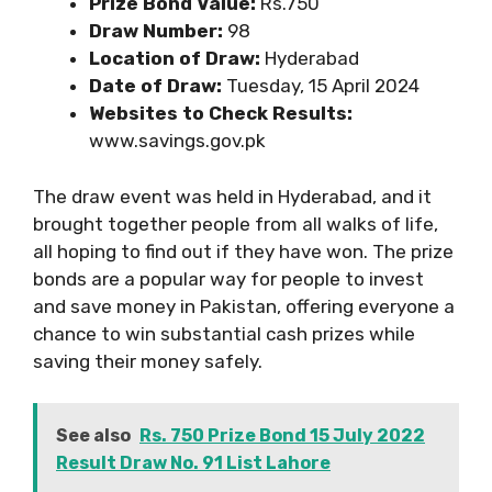
Prize Bond Value:
Rs.750
Draw Number:
98
Location of Draw:
Hyderabad
Date of Draw:
Tuesday, 15 April 2024
Websites to Check Results:
www.savings.gov.pk
The draw event was held in Hyderabad, and it
brought together people from all walks of life,
all hoping to find out if they have won. The prize
bonds are a popular way for people to invest
and save money in Pakistan, offering everyone a
chance to win substantial cash prizes while
saving their money safely.
See also
Rs. 750 Prize Bond 15 July 2022
Result Draw No. 91 List Lahore