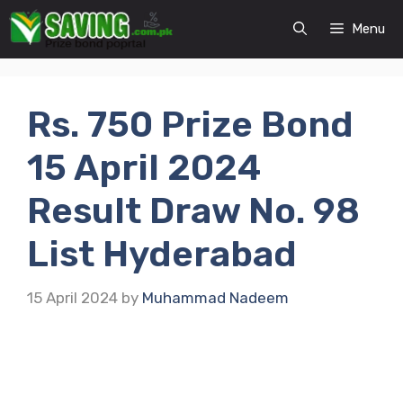
Skip
Menu
to
content
Rs. 750 Prize Bond
15 April 2024
Result Draw No. 98
List Hyderabad
15 April 2024
by
Muhammad Nadeem