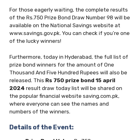
For those eagerly waiting, the complete results
of the Rs.750 Prize Bond Draw Number 98 will be
available on the National Savings website at
www.savings.gov.pk. You can check if you’re one
of the lucky winners!
Furthermore, today in Hyderabad, the full list of
prize bond winners for the amount of One
Thousand And Five Hundred Rupees will also be
released. This
Rs 750 prize bond 15 april
2024
result draw today list will be shared on
the popular financial website saving.com.pk,
where everyone can see the names and
numbers of the winners.
Details of the Event: