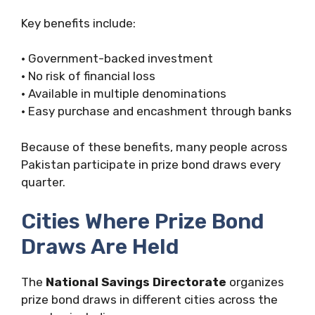
Key benefits include:
• Government-backed investment
• No risk of financial loss
• Available in multiple denominations
• Easy purchase and encashment through banks
Because of these benefits, many people across
Pakistan participate in prize bond draws every
quarter.
Cities Where Prize Bond
Draws Are Held
The
National Savings Directorate
organizes
prize bond draws in different cities across the