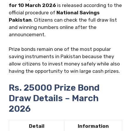
for 10 March 2026
is released according to the
official procedure of
National Savings
Pakistan
. Citizens can check the full draw list
and winning numbers online after the
announcement.
Prize bonds remain one of the most popular
saving instruments in Pakistan because they
allow citizens to invest money safely while also
having the opportunity to win large cash prizes.
Rs. 25000 Prize Bond
Draw Details – March
2026
Detail
Information