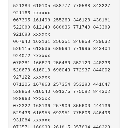
521384 610105 688777 770588 843227 
921166 xxxxxx

067395 161498 255269 346120 438181 
522088 612148 688836 771740 843389 
921688 xxxxxx

067940 162131 256351 346858 439632 
526115 613536 689694 771996 843404 
924072 xxxxxx

070381 166873 256480 352123 440236 
528670 616010 690043 772937 844002 
927122 xxxxxx

071206 167863 257354 353280 441647 
528858 616540 691376 775082 844302 
928960 xxxxxx

072322 168136 257909 355600 444136 
529436 616955 693951 775606 846496 
931084 xxxxxx

073571 168933 261815 357634 448223 