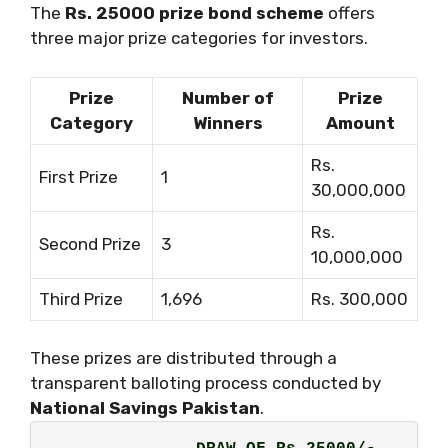
The
Rs. 25000 prize bond scheme
offers
three major prize categories for investors.
Prize
Number of
Prize
Category
Winners
Amount
Rs.
First Prize
1
30,000,000
Rs.
Second Prize
3
10,000,000
Third Prize
1,696
Rs. 300,000
These prizes are distributed through a
transparent balloting process conducted by
National Savings Pakistan
.