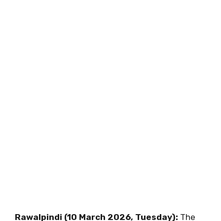
Rawalpindi (10 March 2026, Tuesday):
The