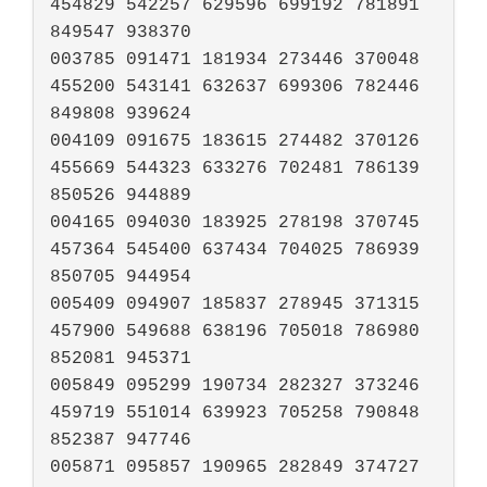
454829 542257 629596 699192 781891 
849547 938370

003785 091471 181934 273446 370048 
455200 543141 632637 699306 782446 
849808 939624

004109 091675 183615 274482 370126 
455669 544323 633276 702481 786139 
850526 944889

004165 094030 183925 278198 370745 
457364 545400 637434 704025 786939 
850705 944954

005409 094907 185837 278945 371315 
457900 549688 638196 705018 786980 
852081 945371

005849 095299 190734 282327 373246 
459719 551014 639923 705258 790848 
852387 947746

005871 095857 190965 282849 374727 