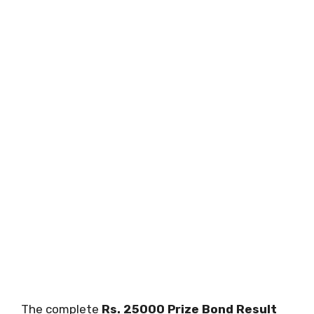
The complete
Rs. 25000 Prize Bond Result