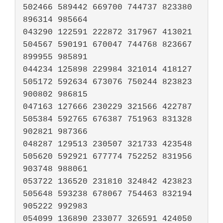
502466 589442 669700 744737 823380 
896314 985664

043290 122591 222872 317967 413021 
504567 590191 670047 744768 823667 
899955 985891

044234 125898 229984 321014 418127 
505172 592634 673076 750244 823823 
900802 986815

047163 127666 230229 321566 422787 
505384 592765 676387 751963 831328 
902821 987366

048287 129513 230507 321733 423548 
505620 592921 677774 752252 831956 
903748 988061

053722 136520 231810 324842 423823 
505648 593238 678067 754463 832194 
905222 992983

054099 136890 233077 326591 424050 