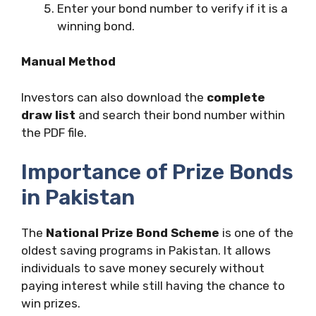
Enter your bond number to verify if it is a
winning bond.
Manual Method
Investors can also download the
complete
draw list
and search their bond number within
the PDF file.
Importance of Prize Bonds
in Pakistan
The
National Prize Bond Scheme
is one of the
oldest saving programs in Pakistan. It allows
individuals to save money securely without
paying interest while still having the chance to
win prizes.