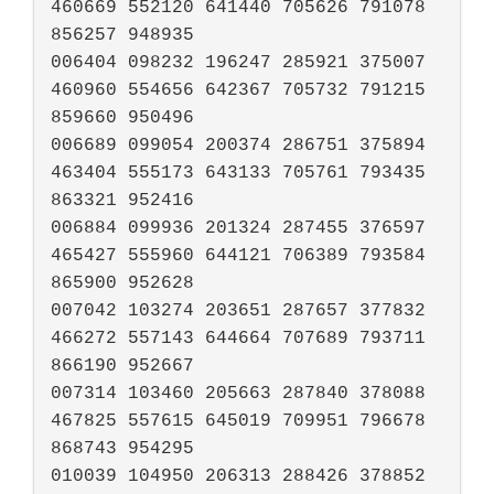
460669 552120 641440 705626 791078 
856257 948935

006404 098232 196247 285921 375007 
460960 554656 642367 705732 791215 
859660 950496

006689 099054 200374 286751 375894 
463404 555173 643133 705761 793435 
863321 952416

006884 099936 201324 287455 376597 
465427 555960 644121 706389 793584 
865900 952628

007042 103274 203651 287657 377832 
466272 557143 644664 707689 793711 
866190 952667

007314 103460 205663 287840 378088 
467825 557615 645019 709951 796678 
868743 954295

010039 104950 206313 288426 378852 