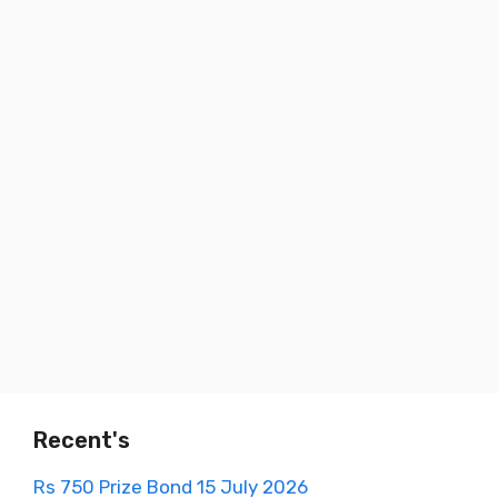
Recent's
Rs 750 Prize Bond 15 July 2026