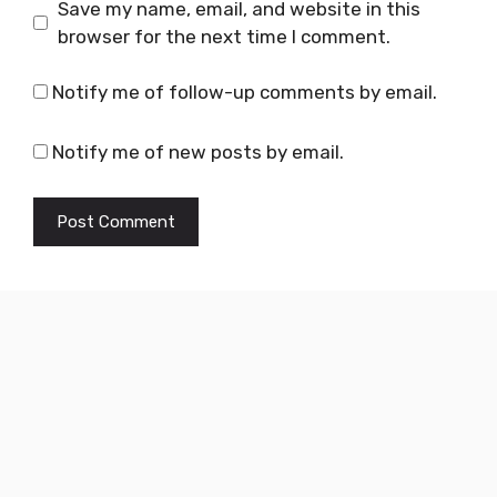
Save my name, email, and website in this
browser for the next time I comment.
Notify me of follow-up comments by email.
Notify me of new posts by email.