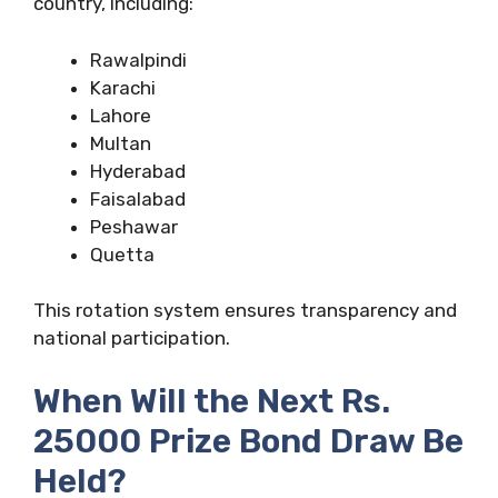
country, including:
Rawalpindi
Karachi
Lahore
Multan
Hyderabad
Faisalabad
Peshawar
Quetta
This rotation system ensures transparency and
national participation.
When Will the Next Rs.
25000 Prize Bond Draw Be
Held?