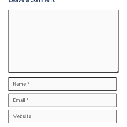
Comment
Name
Email
Website