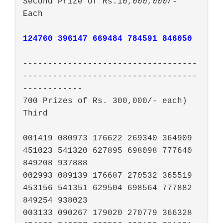
Second Prize of Rs.10,000,000/- 
Each

-----------------------------------
-----------------------------------
------------	

700 Prizes of Rs. 300,000/- each) 
Third

001419 080973 176622 269340 364909 
451023 541320 627895 698098 777640 
849208 937888

002993 089139 176687 270532 365519 
453156 541351 629504 698564 777882 
849254 938023

003133 090267 179020 270779 366328 