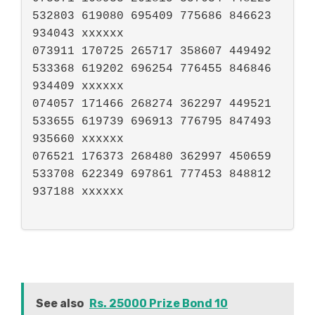
532803 619080 695409 775686 846623 
934043 xxxxxx

073911 170725 265717 358607 449492 
533368 619202 696254 776455 846846 
934409 xxxxxx

074057 171466 268274 362297 449521 
533655 619739 696913 776795 847493 
935660 xxxxxx

076521 176373 268480 362997 450659 
533708 622349 697861 777453 848812 
937188 xxxxxx

See also
Rs. 25000 Prize Bond 10