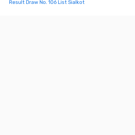
Result Draw No. 106 List Sialkot