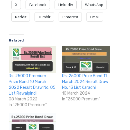
X
Facebook
LinkedIn
WhatsApp
Reddit
Tumblr
Pinterest
Email
Related
Rs. 25000 Premium
Rs. 25000 Prize Bond 11
Prize Bond 10 March
March 2024 Result Draw
2022 Result Draw No. 05
No. 13 List Karachi
List Rawalpindi
10 March 2024
08 March 2022
In "25000 Premium"
In "25000 Premium"