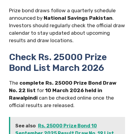
Prize bond draws follow a quarterly schedule
announced by
National Savings Pakistan
.
Investors should regularly check the official draw
calendar to stay updated about upcoming
results and draw locations.
Check Rs. 25000 Prize
Bond List March 2026
The
complete Rs. 25000 Prize Bond Draw
No. 22 list
for
10 March 2026 held in
Rawalpindi
can be checked online once the
official results are released.
See also
Rs. 25000 Prize Bond 10
September 2025 Result Draw No. 19 List