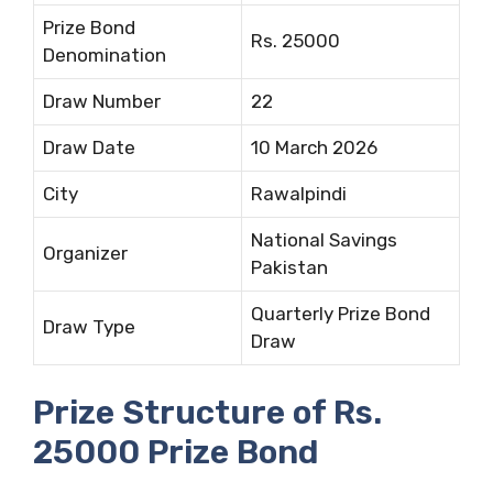
Prize Bond
Rs. 25000
Denomination
Draw Number
22
Draw Date
10 March 2026
City
Rawalpindi
National Savings
Organizer
Pakistan
Quarterly Prize Bond
Draw Type
Draw
Prize Structure of Rs.
25000 Prize Bond