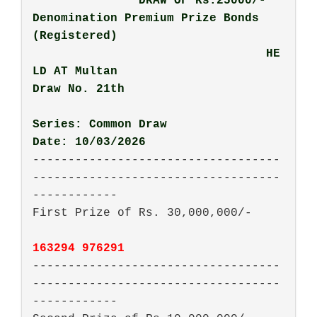
               DRAW OF Rs.25000/- 
Denomination Premium Prize Bonds 
(Registered)

				 HE
LD AT Multan

Draw No. 21th									
Series:	Common Draw					
Date: 10/03/2026
-----------------------------------
-----------------------------------
------------

First Prize of Rs. 30,000,000/-

-----------------------------------
-----------------------------------
------------
