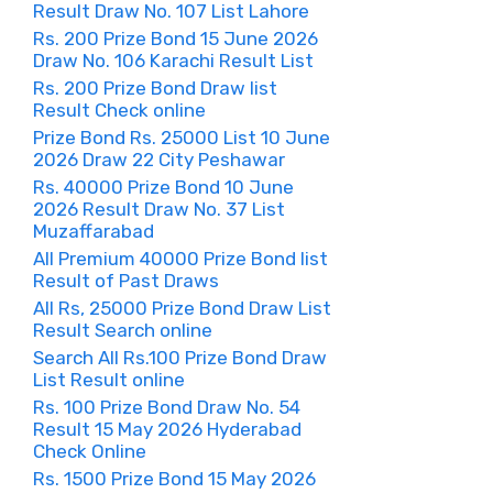
Result Draw No. 107 List Lahore
Rs. 200 Prize Bond 15 June 2026
Draw No. 106 Karachi Result List
Rs. 200 Prize Bond Draw list
Result Check online
Prize Bond Rs. 25000 List 10 June
2026 Draw 22 City Peshawar
Rs. 40000 Prize Bond 10 June
2026 Result Draw No. 37 List
Muzaffarabad
All Premium 40000 Prize Bond list
Result of Past Draws
All Rs, 25000 Prize Bond Draw List
Result Search online
Search All Rs.100 Prize Bond Draw
List Result online
Rs. 100 Prize Bond Draw No. 54
Result 15 May 2026 Hyderabad
Check Online
Rs. 1500 Prize Bond 15 May 2026