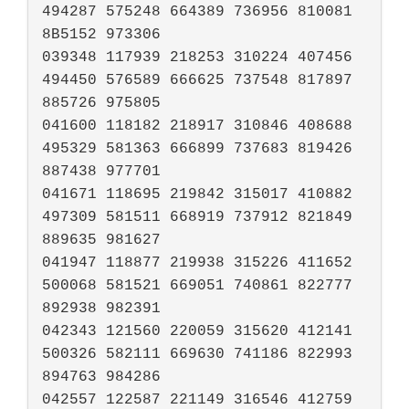
494287 575248 664389 736956 810081 
8B5152 973306

039348 117939 218253 310224 407456 
494450 576589 666625 737548 817897 
885726 975805

041600 118182 218917 310846 408688 
495329 581363 666899 737683 819426 
887438 977701

041671 118695 219842 315017 410882 
497309 581511 668919 737912 821849 
889635 981627

041947 118877 219938 315226 411652 
500068 581521 669051 740861 822777 
892938 982391

042343 121560 220059 315620 412141 
500326 582111 669630 741186 822993 
894763 984286

042557 122587 221149 316546 412759 