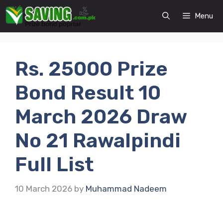
Skip
Menu
to
content
Rs. 25000 Prize
Bond Result 10
March 2026 Draw
No 21 Rawalpindi
Full List
10 March 2026
by
Muhammad Nadeem