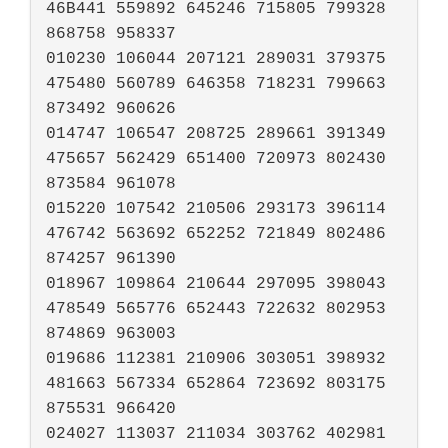
46B441 559892 645246 715805 799328 
868758 958337

010230 106044 207121 289031 379375 
475480 560789 646358 718231 799663 
873492 960626

014747 106547 208725 289661 391349 
475657 562429 651400 720973 802430 
873584 961078

015220 107542 210506 293173 396114 
476742 563692 652252 721849 802486 
874257 961390

018967 109864 210644 297095 398043 
478549 565776 652443 722632 802953 
874869 963003

019686 112381 210906 303051 398932 
481663 567334 652864 723692 803175 
875531 966420

024027 113037 211034 303762 402981 