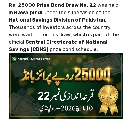
Rs. 25000 Prize Bond Draw No. 22
was held
in
Rawalpindi
under the supervision of the
National Savings Division of Pakistan
.
Thousands of investors across the country
were waiting for this draw, which is part of the
official
Central Directorate of National
Savings (CDNS)
prize bond schedule.