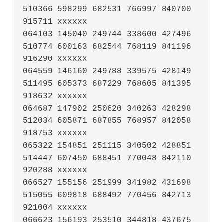
510366 598299 682531 766997 840700 
915711 xxxxxx

064103 145040 249744 338600 427496 
510774 600163 682544 768119 841196 
916290 xxxxxx

064559 146160 249788 339575 428149 
511495 605373 687229 768605 841395 
918632 xxxxxx

064687 147902 250620 340263 428298 
512034 605871 687855 768957 842058 
918753 xxxxxx

065322 154851 251115 340502 428851 
514447 607450 688451 770048 842110 
920288 xxxxxx

066527 155156 251999 341982 431698 
515055 609818 688492 770456 842713 
921004 xxxxxx

066623 156193 253510 344818 437675 