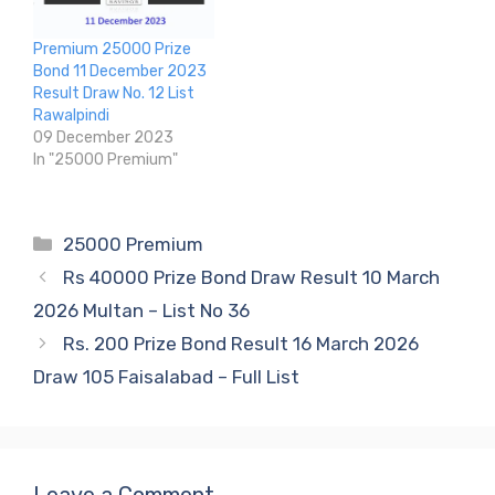
Premium 25000 Prize
Bond 11 December 2023
Result Draw No. 12 List
Rawalpindi
09 December 2023
In "25000 Premium"
Categories
25000 Premium
Rs 40000 Prize Bond Draw Result 10 March
2026 Multan – List No 36
Rs. 200 Prize Bond Result 16 March 2026
Draw 105 Faisalabad – Full List
Leave a Comment