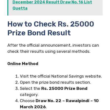
December 2024 Result Draw No. 16 List
Quetta
How to Check Rs. 25000
Prize Bond Result
After the official announcement, investors can
check their results using several methods.
Online Method
Visit the official National Savings website.
Open the prize bond results section.
Select the
Rs. 25000 Prize Bond
category.
Choose
Draw No. 22 – Rawalpindi – 10
March 2026
.