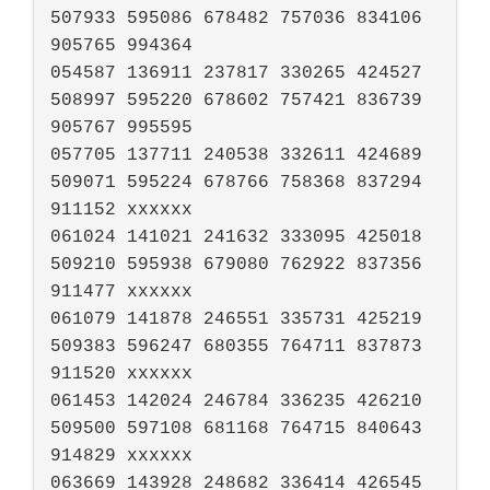
507933 595086 678482 757036 834106 
905765 994364

054587 136911 237817 330265 424527 
508997 595220 678602 757421 836739 
905767 995595

057705 137711 240538 332611 424689 
509071 595224 678766 758368 837294 
911152 xxxxxx

061024 141021 241632 333095 425018 
509210 595938 679080 762922 837356 
911477 xxxxxx

061079 141878 246551 335731 425219 
509383 596247 680355 764711 837873 
911520 xxxxxx

061453 142024 246784 336235 426210 
509500 597108 681168 764715 840643 
914829 xxxxxx

063669 143928 248682 336414 426545 