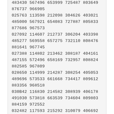
483430 567496 653999 725487 803649 
876737 966905

025763 113598 212098 304626 403021 
485000 567921 654083 727887 805833 
877686 967573

027092 114607 212737 306204 403398 
485277 569558 657275 732110 808476 
881641 967745

027388 114802 213462 308187 404161 
487155 572496 658169 732957 808824 
882585 967809

028650 114999 214287 308254 405053 
489696 573533 661668 734417 809612 
883356 968518

030B42 116830 214582 308939 406178 
491030 573818 663539 734604 809803 
884159 972552

032482 117593 215292 310079 406692 