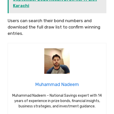
Karachi
Users can search their bond numbers and
download the full draw list to confirm winning
entries.
Muhammad Nadeem
Muhammad Nadeem – National Savings expert with 14
years of experience in prize bonds, financial insights,
business strategies, and investment guidance.