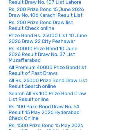
Result Draw No. 107 List Lahore
Rs. 200 Prize Bond 15 June 2026
Draw No. 106 Karachi Result List
Rs. 200 Prize Bond Draw list
Result Check online
Prize Bond Rs. 25000 List 10 June
2026 Draw 22 City Peshawar
Rs. 40000 Prize Bond 10 June
2026 Result Draw No. 37 List
Muzaffarabad
All Premium 40000 Prize Bond list
Result of Past Draws
All Rs, 25000 Prize Bond Draw List
Result Search online
Search All Rs.100 Prize Bond Draw
List Result online
Rs. 100 Prize Bond Draw No. 54
Result 15 May 2026 Hyderabad
Check Online
Rs. 1500 Prize Bond 15 May 2026