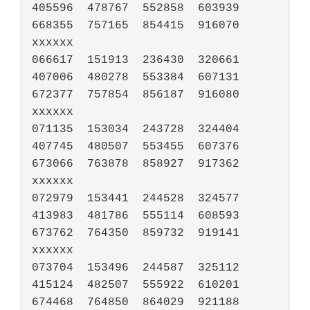
405596	478767	552858	603939	
668355	757165	854415	916070	
xxxxxx

066617	151913	236430	320661	
407006	480278	553384	607131	
672377	757854	856187	916080	
xxxxxx

071135	153034	243728	324404	
407745	480507	553455	607376	
673066	763878	858927	917362	
xxxxxx

072979	153441	244528	324577	
413983	481786	555114	608593	
673762	764350	859732	919141	
xxxxxx

073704	153496	244587	325112	
415124	482507	555922	610201	
674468	764850	864029	921188	