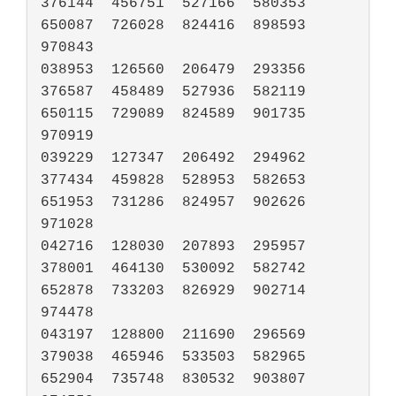
376144	456751	527166	580353	
650087	726028	824416	898593	
970843

038953	126560	206479	293356	
376587	458489	527936	582119	
650115	729089	824589	901735	
970919

039229	127347	206492	294962	
377434	459828	528953	582653	
651953	731286	824957	902626	
971028

042716	128030	207893	295957	
378001	464130	530092	582742	
652878	733203	826929	902714	
974478

043197	128800	211690	296569	
379038	465946	533503	582965	
652904	735748	830532	903807	