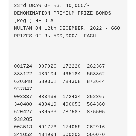
23rd DRAW OF RS. 40,000/- 
DENOMINATION PREMIUM PRIZE BONDS 
(Reg.) HELD AT 										

MULTAN ON 12th DECEMBER, 2022 - 660 
PRIZES OF Rs.500,000/- EACH										
001724	087926	172228	262367	
338122	430104	495184	563862	
620348	689361	784308	873644	
937847

003337	088438	172434	262867	
340488	430419	496053	564360	
620427	689533	787587	875505	
938205

003513	091778	174058	262916	
341052	434994	500203	566070	