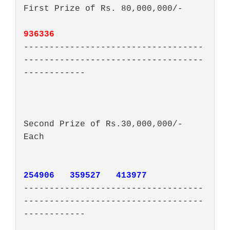
First Prize of Rs. 80,000,000/-

936336
-----------------------------------
-----------------------------------
------------

Second Prize of Rs.30,000,000/- 
Each

254906   359527   413977
-----------------------------------
-----------------------------------
------------	
