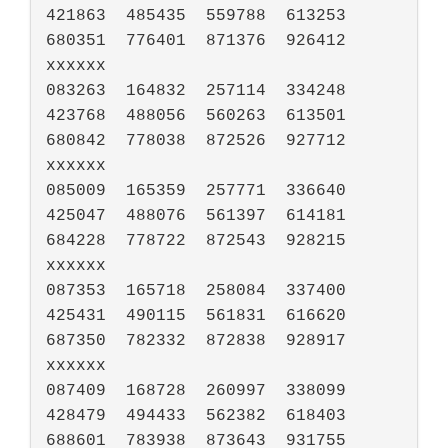
421863	485435	559788	613253	
680351	776401	871376	926412	
xxxxxx

083263	164832	257114	334248	
423768	488056	560263	613501	
680842	778038	872526	927712	
xxxxxx

085009	165359	257771	336640	
425047	488076	561397	614181	
684228	778722	872543	928215	
xxxxxx

087353	165718	258084	337400	
425431	490115	561831	616620	
687350	782332	872838	928917	
xxxxxx

087409	168728	260997	338099	
428479	494433	562382	618403	
688601	783938	873643	931755	