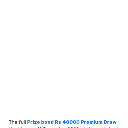
The full
Prize bond Rs 40000 Premium Draw