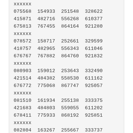
xxxxxx

075568	154933	251548	328622	
415871	482716	556268	610377	
675813	767455	864164	921280	
xxxxxx

078572	158717	252661	329599	
418757	482965	556343	611046	
676767	767882	864760	921832	
xxxxxx

080903	159012	253643	332490	
421514	484382	558530	611162	
676772	775068	867747	925057	
xxxxxx

081510	161934	255138	333375	
421683	484803	559055	611202	
678411	775933	868192	925851	
xxxxxx

082804	163267	255667	333737	