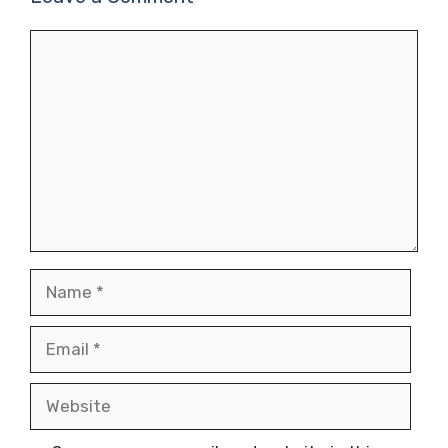
Comment
Name
Email
Website