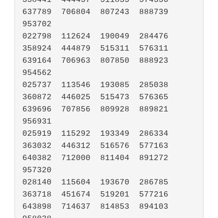
358441	444457	511835	574356	
637789	706804	807243	888739	
953702

022798	112624	190049	284476	
358924	444879	515311	576311	
639164	706963	807850	888923	
954562

025737	113546	193085	285038	
360872	446025	515473	576365	
639696	707856	809928	889821	
956931

025919	115292	193349	286334	
363032	446312	516576	577163	
640382	712000	811404	891272	
957320

028140	115604	193670	286785	
363718	451674	519201	577216	
643898	714637	814853	894103	