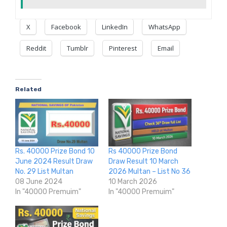
X
Facebook
LinkedIn
WhatsApp
Reddit
Tumblr
Pinterest
Email
Related
Rs. 40000 Prize Bond 10
Rs 40000 Prize Bond
June 2024 Result Draw
Draw Result 10 March
No. 29 List Multan
2026 Multan – List No 36
08 June 2024
10 March 2026
In "40000 Premuim"
In "40000 Premuim"