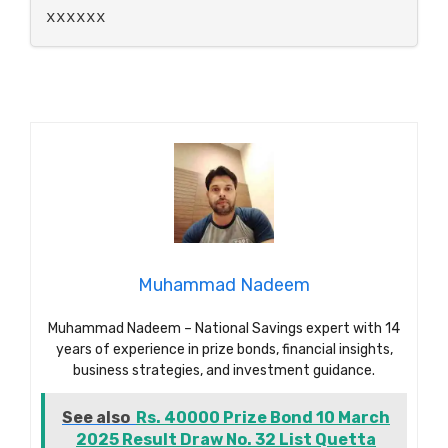
Muhammad Nadeem
Muhammad Nadeem – National Savings expert with 14
years of experience in prize bonds, financial insights,
business strategies, and investment guidance.
See also
Rs. 40000 Prize Bond 10 March
2025 Result Draw No. 32 List Quetta