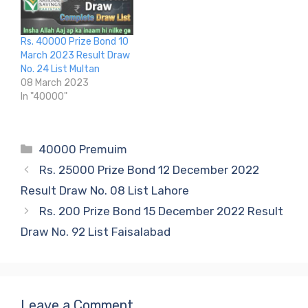
Rs. 40000 Prize Bond 10
March 2023 Result Draw
No. 24 List Multan
08 March 2023
In "40000"
Categories
40000 Premuim
Rs. 25000 Prize Bond 12 December 2022
Result Draw No. 08 List Lahore
Rs. 200 Prize Bond 15 December 2022 Result
Draw No. 92 List Faisalabad
Leave a Comment