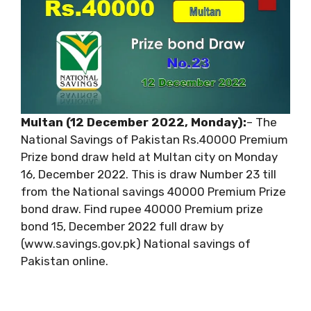
Multan (12 December 2022, Monday):
– The
National Savings of Pakistan Rs.40000 Premium
Prize bond draw held at Multan city on Monday
16, December 2022. This is draw Number 23 till
from the National savings 40000 Premium Prize
bond draw. Find rupee 40000 Premium prize
bond 15, December 2022 full draw by
(www.savings.gov.pk) National savings of
Pakistan online.