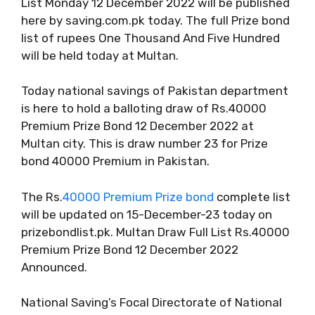
List Monday 12 December 2022 will be published
here by saving.com.pk today. The full Prize bond
list of rupees One Thousand And Five Hundred
will be held today at Multan.
Today national savings of Pakistan department
is here to hold a balloting draw of Rs.40000
Premium Prize Bond 12 December 2022 at
Multan city. This is draw number 23 for Prize
bond 40000 Premium in Pakistan.
The Rs.
40000 Premium Prize bond
complete list
will be updated on 15-December-23 today on
prizebondlist.pk. Multan Draw Full List Rs.40000
Premium Prize Bond 12 December 2022
Announced.
National Saving’s Focal Directorate of National