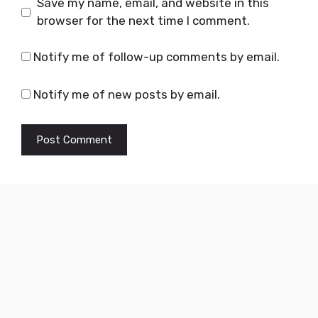
Save my name, email, and website in this
browser for the next time I comment.
Notify me of follow-up comments by email.
Notify me of new posts by email.