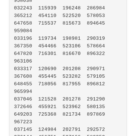
958038

032243	115939	196248	286984	
365212	454110	522520	578053	
647658	715537	815673	894645	
959084

033196	119734	198981	290319	
367350	454466	523106	578664	
647820	716301	816670	896322	
963106

033317	120690	201208	290971	
367608	455445	523282	579105	
648455	718056	817955	896812	
965994

037046	121528	201278	291290	
372646	455921	523962	580135	
649203	725368	821734	897869	
967223

037145	124984	202791	292572	