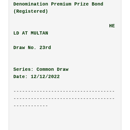
Denomination Premium Prize Bond 
(Registered)

				 HE
LD AT MULTAN

Draw No. 23rd									
Series:	Common Draw					
Date: 12/12/2022
-----------------------------------
-----------------------------------
------------
