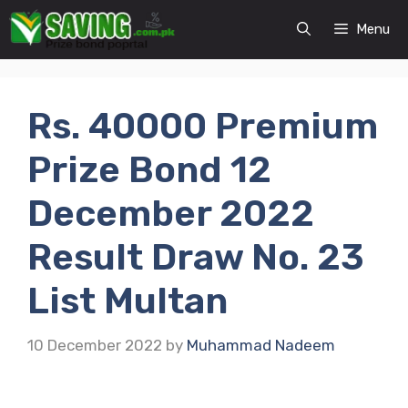
Skip
Menu
to
content
Rs. 40000 Premium
Prize Bond 12
December 2022
Result Draw No. 23
List Multan
10 December 2022
by
Muhammad Nadeem