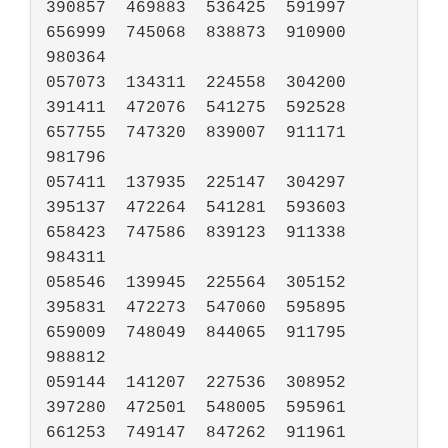
390857	469883	536425	591997	
656999	745068	838873	910900	
980364

057073	134311	224558	304200	
391411	472076	541275	592528	
657755	747320	839007	911171	
981796

057411	137935	225147	304297	
395137	472264	541281	593603	
658423	747586	839123	911338	
984311

058546	139945	225564	305152	
395831	472273	547060	595895	
659009	748049	844065	911795	
988812

059144	141207	227536	308952	
397280	472501	548005	595961	
661253	749147	847262	911961	