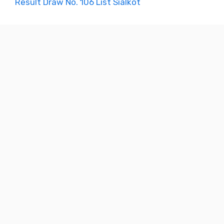
Result Draw No. 106 List Sialkot