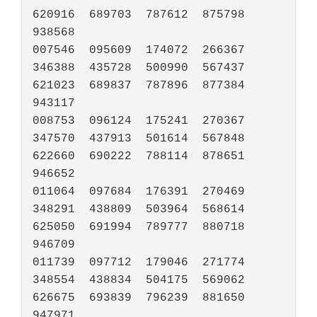
620916	689703	787612	875798	
938568

007546	095609	174072	266367	
346388	435728	500990	567437	
621023	689837	787896	877384	
943117

008753	096124	175241	270367	
347570	437913	501614	567848	
622660	690222	788114	878651	
946652

011064	097684	176391	270469	
348291	438809	503964	568614	
625050	691994	789777	880718	
946709

011739	097712	179046	271774	
348554	438834	504175	569062	
626675	693839	796239	881650	
947971
