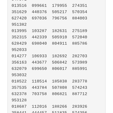
013516	099661	179955	274351	
351629	440376	505217	570354	
627420	697036	796756	884003	
951382

013995	103287	182631	275189	
352315	442339	505910	572040	
628429	698040	804911	885786	
952033

014277	106933	182692	282703	
356163	443677	506842	573989	
632079	699650	806017	885991	
953032

018522	110514	185838	283778	
357535	443784	507808	574243	
632378	703758	806821	887712	
953128

018687	112016	188266	283926	