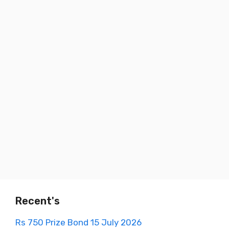
Recent's
Rs 750 Prize Bond 15 July 2026