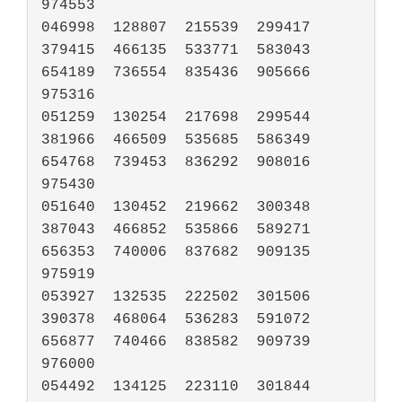
974553

046998	128807	215539	299417	
379415	466135	533771	583043	
654189	736554	835436	905666	
975316

051259	130254	217698	299544	
381966	466509	535685	586349	
654768	739453	836292	908016	
975430

051640	130452	219662	300348	
387043	466852	535866	589271	
656353	740006	837682	909135	
975919

053927	132535	222502	301506	
390378	468064	536283	591072	
656877	740466	838582	909739	
976000

054492	134125	223110	301844	