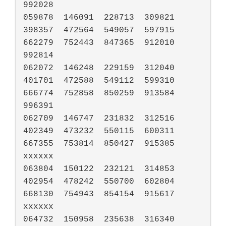
992028

059878	146091	228713	309821	
398357	472564	549057	597915	
662279	752443	847365	912010	
992814

062072	146248	229159	312040	
401701	472588	549112	599310	
666774	752858	850259	913584	
996391

062709	146747	231832	312516	
402349	473232	550115	600311	
667355	753814	850427	915385	
xxxxxx

063804	150122	232121	314853	
402954	478242	550700	602804	
668130	754943	854154	915617	
xxxxxx

064732	150958	235638	316340	