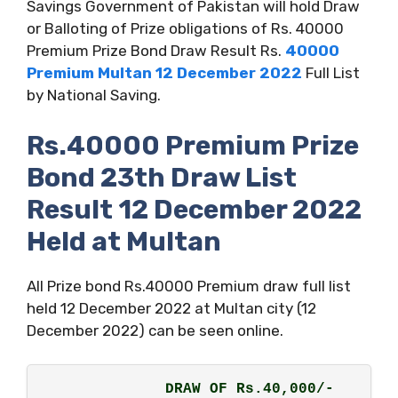
Savings Government of Pakistan will hold Draw
or Balloting of Prize obligations of Rs. 40000
Premium Prize Bond Draw Result Rs.
40000
Premium Multan 12 December 2022
Full List
by National Saving.
Rs.40000 Premium Prize
Bond 23th Draw List
Result 12 December 2022
Held at Multan
All Prize bond Rs.40000 Premium draw full list
held 12 December 2022 at Multan city (12
December 2022) can be seen online.
              DRAW OF Rs.40,000/- 