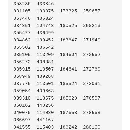
353236	433346

031105	103875	173325	259657	
353446	435324

034851	104743	180526	260213	
355427	436499

034862	109452	183847	271940	
355502	436642

035109	113209	184604	272662	
356272	438381

035915	113507	184641	272780	
358949	439268

037775	113601	185524	273091	
359054	439663

039310	113675	185628	276507	
360162	440256

040075	114080	187653	278668	
366697	441167

041555	115403	188242	280160	