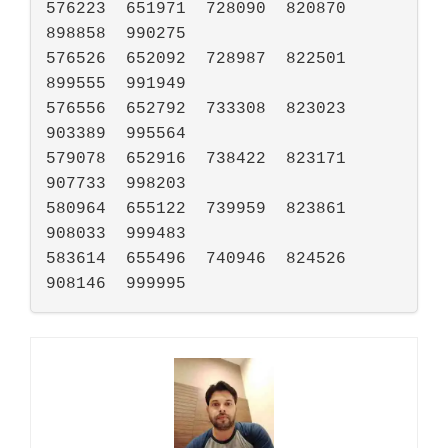
576223	651971	728090	820870	
898858	990275

576526	652092	728987	822501	
899555	991949

576556	652792	733308	823023	
903389	995564

579078	652916	738422	823171	
907733	998203

580964	655122	739959	823861	
908033	999483

583614	655496	740946	824526	