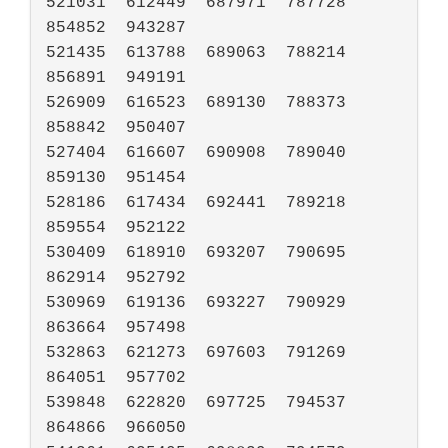
521031	612449	687971	787728	
854852	943287

521435	613788	689063	788214	
856891	949191

526909	616523	689130	788373	
858842	950407

527404	616607	690908	789040	
859130	951454

528186	617434	692441	789218	
859554	952122

530409	618910	693207	790695	
862914	952792

530969	619136	693227	790929	
863664	957498

532863	621273	697603	791269	
864051	957702

539848	622820	697725	794537	
864866	966050
