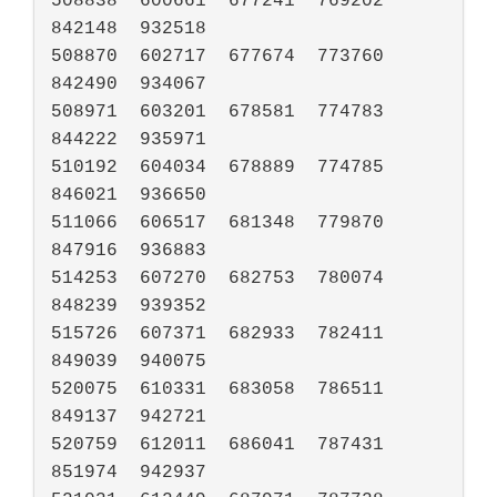
508838	600661	677241	769202	
842148	932518

508870	602717	677674	773760	
842490	934067

508971	603201	678581	774783	
844222	935971

510192	604034	678889	774785	
846021	936650

511066	606517	681348	779870	
847916	936883

514253	607270	682753	780074	
848239	939352

515726	607371	682933	782411	
849039	940075

520075	610331	683058	786511	
849137	942721

520759	612011	686041	787431	
851974	942937
