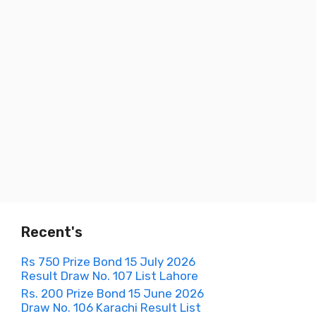
Recent's
Rs 750 Prize Bond 15 July 2026
Result Draw No. 107 List Lahore
Rs. 200 Prize Bond 15 June 2026
Draw No. 106 Karachi Result List