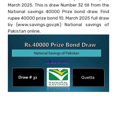
March 2025. This is draw Number 32 till from the
National savings 40000 Prize bond draw. Find
rupee 40000 prize bond 10, March 2025 full draw
by (www.savings.gov.pk) National savings of
Pakistan online.