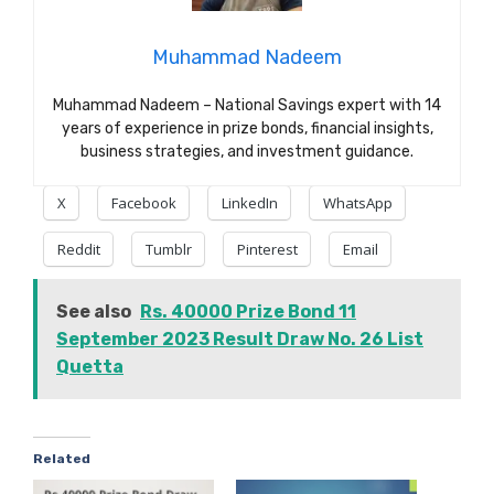
Muhammad Nadeem
Muhammad Nadeem – National Savings expert with 14
years of experience in prize bonds, financial insights,
business strategies, and investment guidance.
X
Facebook
LinkedIn
WhatsApp
Reddit
Tumblr
Pinterest
Email
See also
Rs. 40000 Prize Bond 11
September 2023 Result Draw No. 26 List
Quetta
Related