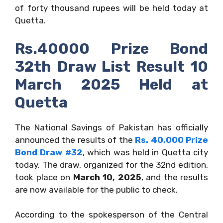
of forty thousand rupees will be held today at
Quetta.
Rs.40000 Prize Bond
32th Draw List Result 10
March 2025 Held at
Quetta
The National Savings of Pakistan has officially
announced the results of the
Rs. 40,000 Prize
Bond Draw #32
, which was held in Quetta city
today. The draw, organized for the 32nd edition,
took place on
March 10, 2025
, and the results
are now available for the public to check.
According to the spokesperson of the Central