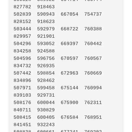
827782	918463

502839	590943	667054	754737	
828152	918623

503444	592979	668722	760388	
829957	921901

504296	593052	669397	760442	
834258	924588

504596	596756	670597	760567	
834732	926935

507442	598854	672963	760669	
834896	928462

507971	599458	675144	760994	
839103	929731

508176	600044	675900	762311	
840711	930829

508415	600405	676584	768951	
841451	932243
