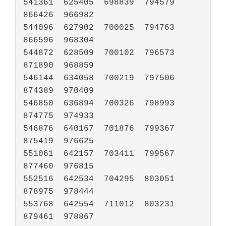
541361	625405	698839	794579	
866426	966982

544096	627902	700025	794763	
866596	968304

544872	628509	700102	796573	
871890	968859

546144	634058	700219	797506	
874389	970409

546850	636894	700326	798993	
874775	974933

546876	640167	701876	799367	
875419	976625

551061	642157	703411	799567	
877460	976815

552516	642534	704295	803051	
878975	978444

553768	642554	711012	803231	
879461	978867
