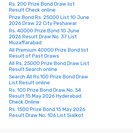
Rs. 200 Prize Bond Draw list
Result Check online
Prize Bond Rs. 25000 List 10 June
2026 Draw 22 City Peshawar
Rs. 40000 Prize Bond 10 June
2026 Result Draw No. 37 List
Muzaffarabad
All Premium 40000 Prize Bond list
Result of Past Draws
All Rs, 25000 Prize Bond Draw List
Result Search online
Search All Rs.100 Prize Bond Draw
List Result online
Rs. 100 Prize Bond Draw No. 54
Result 15 May 2026 Hyderabad
Check Online
Rs. 1500 Prize Bond 15 May 2026
Result Draw No. 106 List Sialkot