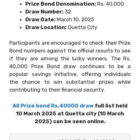
Prize Bond Denomination:
Rs. 40,000
Draw Number:
32
Draw Date:
March 10, 2025
Draw Location:
Quetta City
Participants are encouraged to check their Prize
Bond numbers against the official results to see
if they are among the lucky winners. The Rs.
40,000 Prize Bond draw continues to be a
popular savings initiative, offering individuals
the chance to win substantial prizes while
contributing to their financial security.
All Prize bond Rs.40000 draw
full list held
10 March 2025 at Quetta city (10 March
2025) can be seen online.