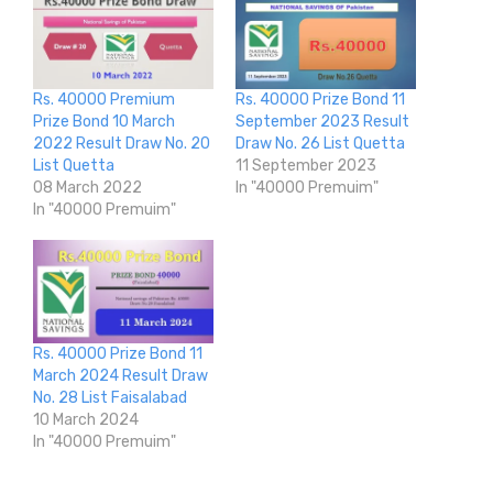
Rs. 40000 Premium
Rs. 40000 Prize Bond 11
Prize Bond 10 March
September 2023 Result
2022 Result Draw No. 20
Draw No. 26 List Quetta
List Quetta
11 September 2023
08 March 2022
In "40000 Premuim"
In "40000 Premuim"
Rs. 40000 Prize Bond 11
March 2024 Result Draw
No. 28 List Faisalabad
10 March 2024
In "40000 Premuim"