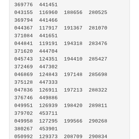
369776	441451

043155	116960	188656	280525	
369794	441466

044367	117917	191367	281070	
371084	441651

044841	119191	194318	283476	
371620	444704

045743	124351	194410	285427	
372469	447302

046869	124843	197148	285698	
375128	447333

047836	126911	197213	288322	
376746	449886

049951	126939	198420	289811	
379702	453711

049958	127295	199566	290268	
380267	453901

050992	129373	208709	290834	