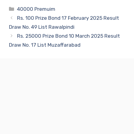
Categories
40000 Premuim
Rs. 100 Prize Bond 17 February 2025 Result
Draw No. 49 List Rawalpindi
Rs. 25000 Prize Bond 10 March 2025 Result
Draw No. 17 List Muzaffarabad