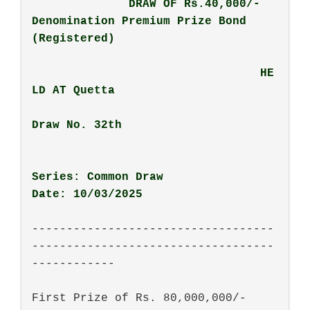
              DRAW OF Rs.40,000/- 
Denomination Premium Prize Bond 
(Registered)

				 HE
LD AT Quetta

Draw No. 32th									
Series:	Common Draw					
Date: 10/03/2025
-----------------------------------
-----------------------------------
------------

First Prize of Rs. 80,000,000/-
