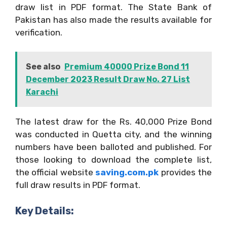
draw list in PDF format. The State Bank of
Pakistan has also made the results available for
verification.
See also
Premium 40000 Prize Bond 11
December 2023 Result Draw No. 27 List
Karachi
The latest draw for the Rs. 40,000 Prize Bond
was conducted in Quetta city, and the winning
numbers have been balloted and published. For
those looking to download the complete list,
the official website
saving.com.pk
provides the
full draw results in PDF format.
Key Details: