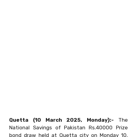
Quetta (10 March 2025, Monday):-
The
National Savings of Pakistan Rs.40000 Prize
bond draw held at Quetta city on Monday 10,