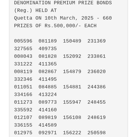
DENOMINATION PREMIUM PRIZE BONDS 
(Reg.) HELD AT 										

Quetta ON 10th March, 2025 - 660 
PRIZES OF Rs.500,000/- EACH

005596	081189	150489	231369	
327565	409735

008043	081828	152092	233861	
331222	411365

008119	082867	154879	236020	
332346	411495

011051	084885	154881	244386	
334166	413224

011273	089773	155947	248455	
335592	414160

012107	089819	156108	248619	
336155	414589

012975	092971	156222	250598	