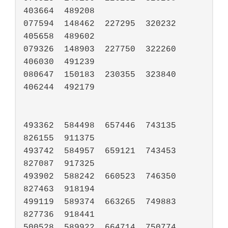
403664	489208

077594	148462	227295	320232	
405658	489602

079326	148903	227750	322260	
406030	491239

080647	150183	230355	323840	
406244	492179

493362	584498	657446	743135	
826155	911375

493742	584957	659121	743453	
827087	917325

493902	588242	660523	746350	
827463	918194

499119	589374	663265	749883	
827736	918441

500528	589922	664714	750774	