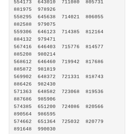
554173	643010	711080	805731	
881975	978926

558295	645638	714021	806055	
882588	979075

559306	646123	714385	812164	
884132	979471

567416	646403	715776	814577	
885208	980214

568612	646460	719942	817686	
885872	981819

569902	648372	721331	818743	
886426	982430

571363	648582	723068	819536	
887686	985906

574385	651200	724086	820566	
890564	986595

574662	651364	725032	820779	
891648	990030
