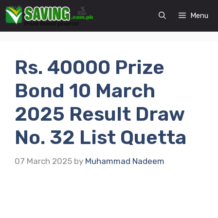
Skip
Menu
to
content
Rs. 40000 Prize
Bond 10 March
2025 Result Draw
No. 32 List Quetta
07 March 2025
by
Muhammad Nadeem