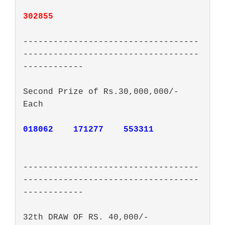
302855
-----------------------------------
-----------------------------------
------------

Second Prize of Rs.30,000,000/- 
-----------------------------------
-----------------------------------
------------	

32th DRAW OF RS. 40,000/- 