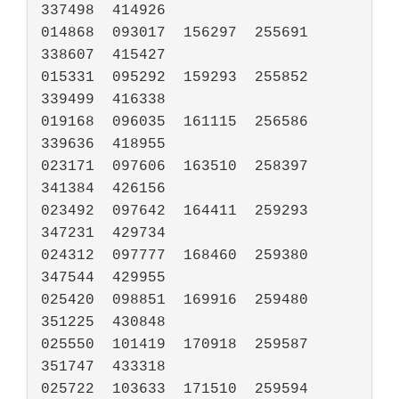
337498	414926

014868	093017	156297	255691	
338607	415427

015331	095292	159293	255852	
339499	416338

019168	096035	161115	256586	
339636	418955

023171	097606	163510	258397	
341384	426156

023492	097642	164411	259293	
347231	429734

024312	097777	168460	259380	
347544	429955

025420	098851	169916	259480	
351225	430848

025550	101419	170918	259587	
351747	433318

025722	103633	171510	259594	