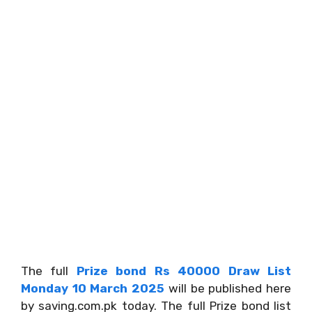
The full
Prize bond Rs 40000 Draw List
Monday 10 March 2025
will be published here
by saving.com.pk today. The full Prize bond list