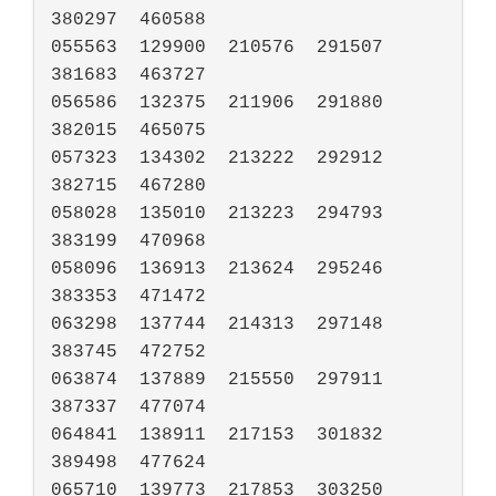
380297	460588

055563	129900	210576	291507	
381683	463727

056586	132375	211906	291880	
382015	465075

057323	134302	213222	292912	
382715	467280

058028	135010	213223	294793	
383199	470968

058096	136913	213624	295246	
383353	471472

063298	137744	214313	297148	
383745	472752

063874	137889	215550	297911	
387337	477074

064841	138911	217153	301832	
389498	477624

065710	139773	217853	303250	