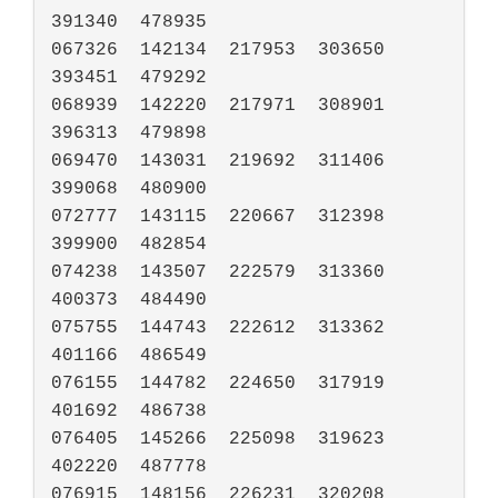
391340	478935

067326	142134	217953	303650	
393451	479292

068939	142220	217971	308901	
396313	479898

069470	143031	219692	311406	
399068	480900

072777	143115	220667	312398	
399900	482854

074238	143507	222579	313360	
400373	484490

075755	144743	222612	313362	
401166	486549

076155	144782	224650	317919	
401692	486738

076405	145266	225098	319623	
402220	487778

076915	148156	226231	320208	