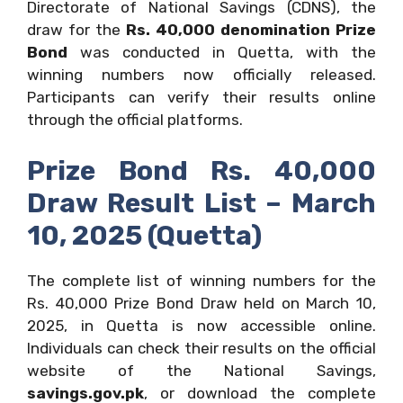
Directorate of National Savings (CDNS), the
draw for the
Rs. 40,000 denomination Prize
Bond
was conducted in Quetta, with the
winning numbers now officially released.
Participants can verify their results online
through the official platforms.
Prize Bond Rs. 40,000
Draw Result List – March
10, 2025 (Quetta)
The complete list of winning numbers for the
Rs. 40,000 Prize Bond Draw held on March 10,
2025, in Quetta is now accessible online.
Individuals can check their results on the official
website of the National Savings,
savings.gov.pk
, or download the complete