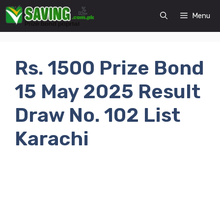
Skip
Menu
to
content
Rs. 1500 Prize Bond
15 May 2025 Result
Draw No. 102 List
Karachi