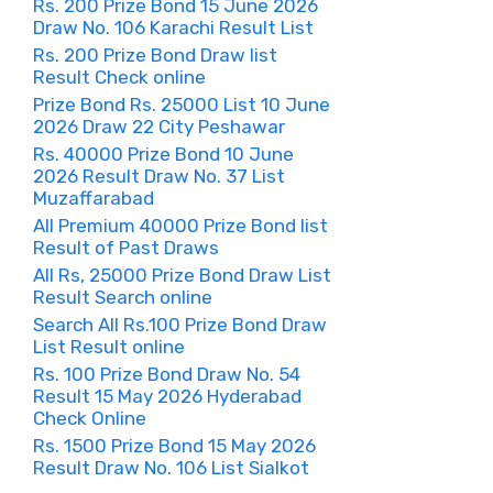
Rs. 200 Prize Bond 15 June 2026
Draw No. 106 Karachi Result List
Rs. 200 Prize Bond Draw list
Result Check online
Prize Bond Rs. 25000 List 10 June
2026 Draw 22 City Peshawar
Rs. 40000 Prize Bond 10 June
2026 Result Draw No. 37 List
Muzaffarabad
All Premium 40000 Prize Bond list
Result of Past Draws
All Rs, 25000 Prize Bond Draw List
Result Search online
Search All Rs.100 Prize Bond Draw
List Result online
Rs. 100 Prize Bond Draw No. 54
Result 15 May 2026 Hyderabad
Check Online
Rs. 1500 Prize Bond 15 May 2026
Result Draw No. 106 List Sialkot