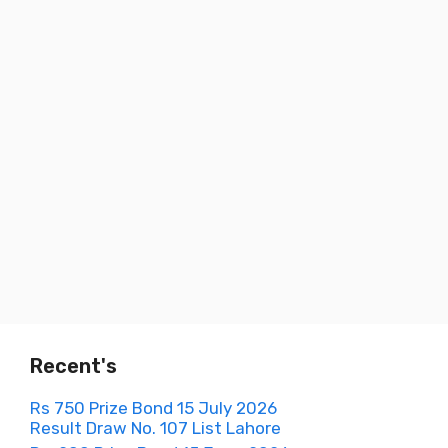
Recent's
Rs 750 Prize Bond 15 July 2026
Result Draw No. 107 List Lahore