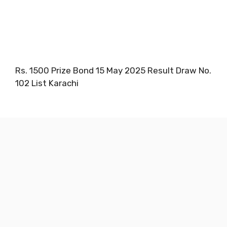
Rs. 1500 Prize Bond 15 May 2025 Result Draw No.
102 List Karachi